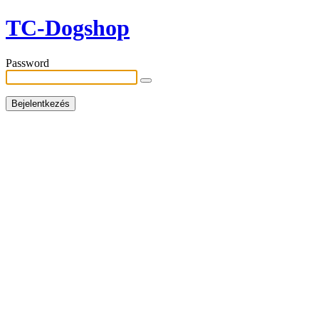
TC-Dogshop
Password