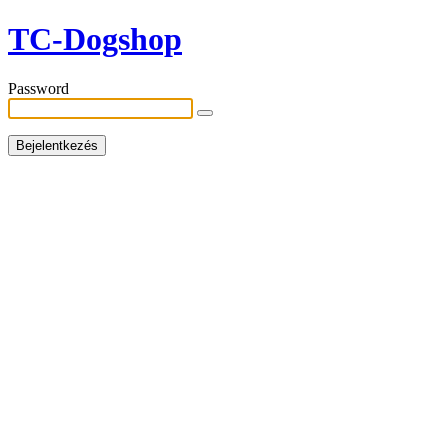
TC-Dogshop
Password