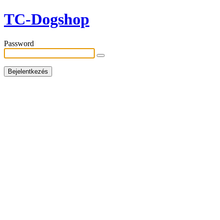
TC-Dogshop
Password