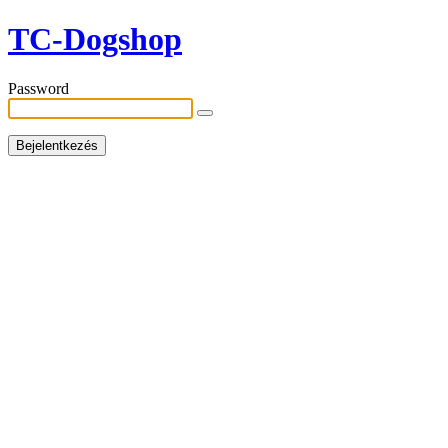
TC-Dogshop
Password