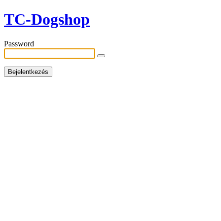
TC-Dogshop
Password