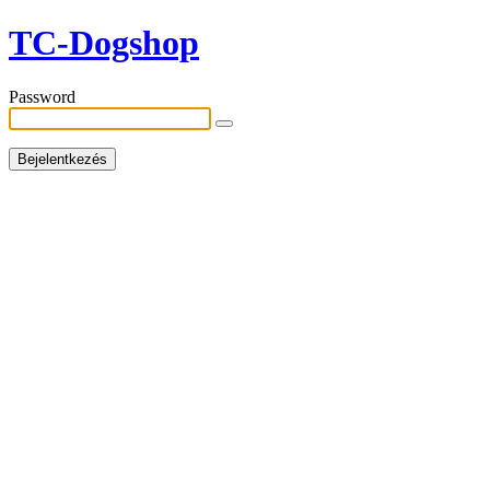
TC-Dogshop
Password