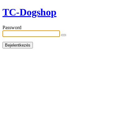
TC-Dogshop
Password