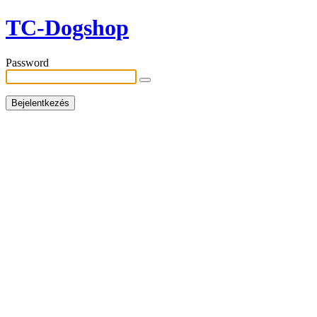
TC-Dogshop
Password