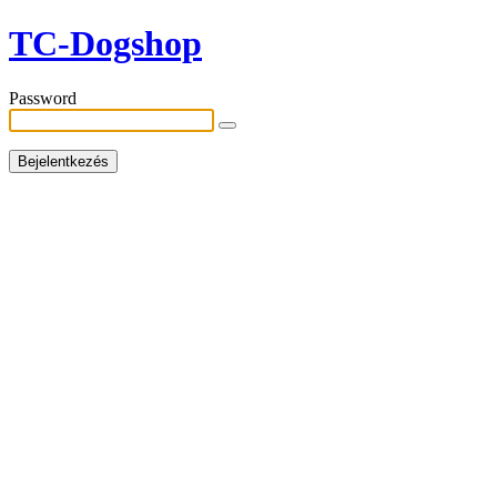
TC-Dogshop
Password