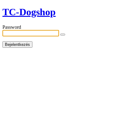
TC-Dogshop
Password