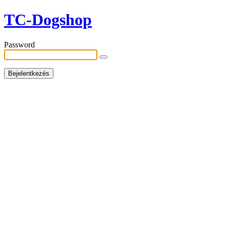
TC-Dogshop
Password