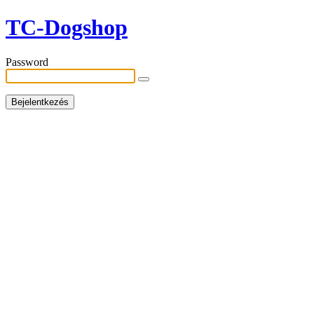
TC-Dogshop
Password