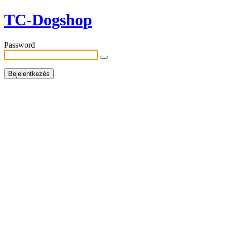
TC-Dogshop
Password