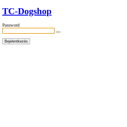
TC-Dogshop
Password