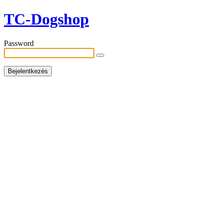
TC-Dogshop
Password