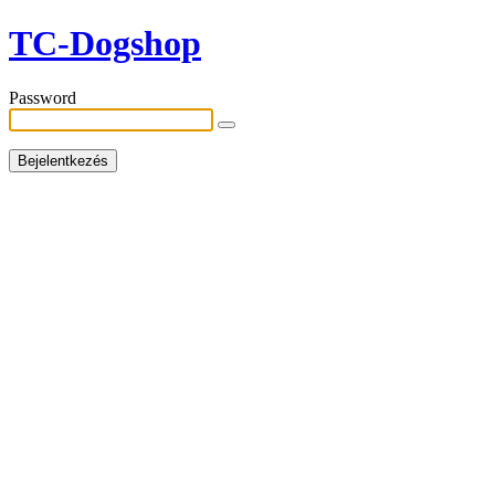
TC-Dogshop
Password