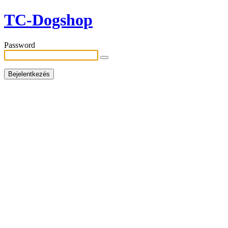
TC-Dogshop
Password