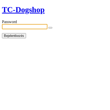
TC-Dogshop
Password