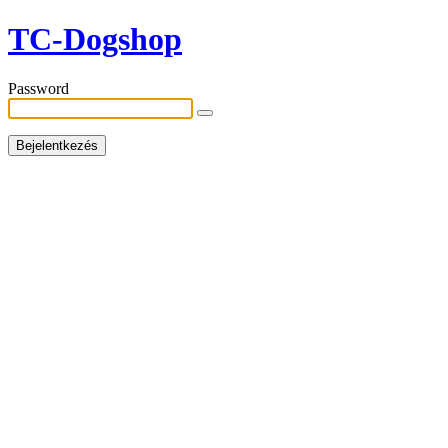
TC-Dogshop
Password