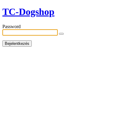
TC-Dogshop
Password