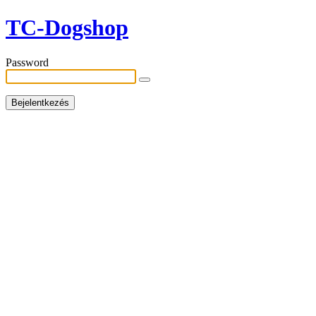
TC-Dogshop
Password