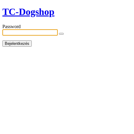
TC-Dogshop
Password