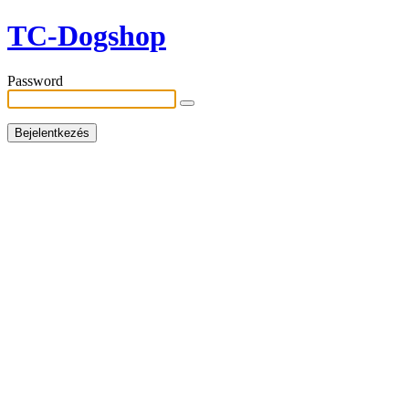
TC-Dogshop
Password