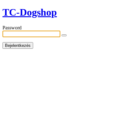
TC-Dogshop
Password