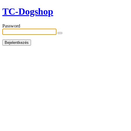
TC-Dogshop
Password