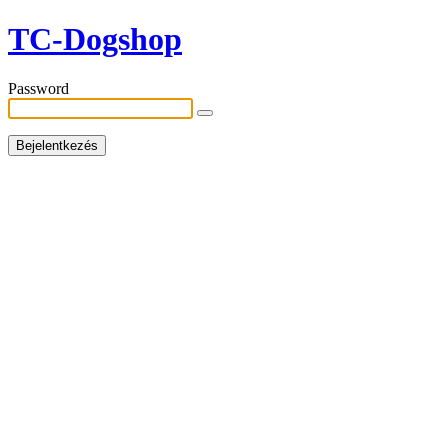
TC-Dogshop
Password