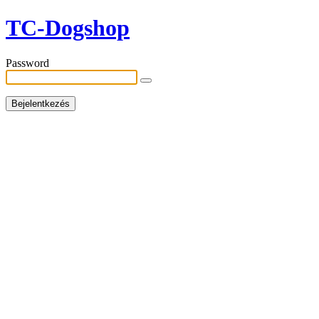
TC-Dogshop
Password