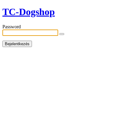
TC-Dogshop
Password