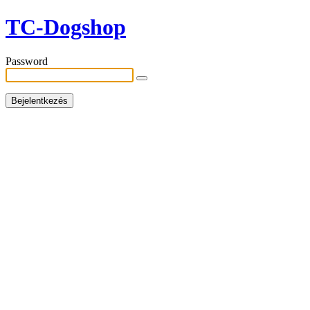
TC-Dogshop
Password