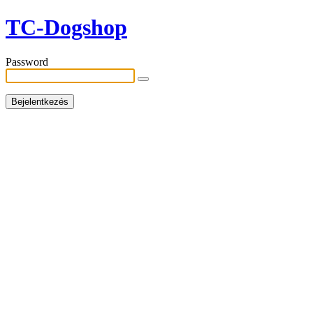
TC-Dogshop
Password