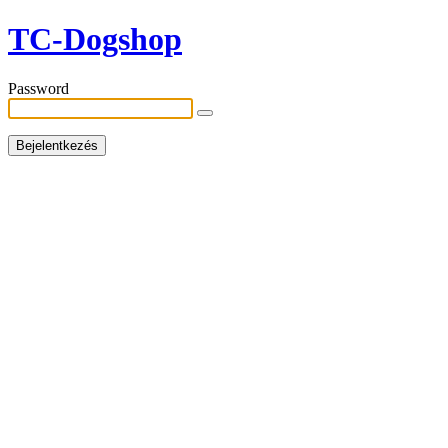
TC-Dogshop
Password