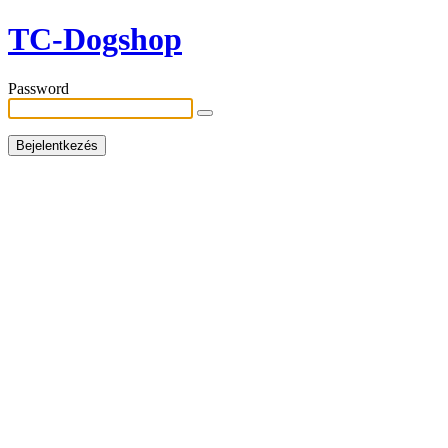
TC-Dogshop
Password