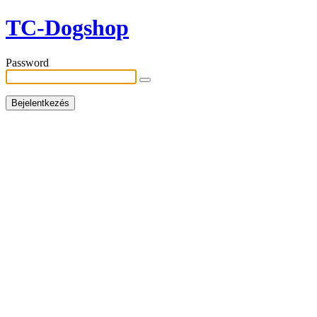
TC-Dogshop
Password