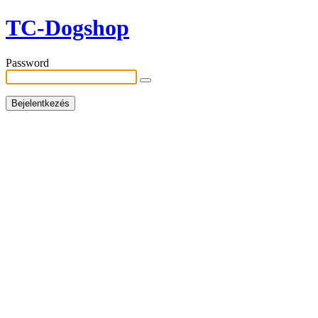
TC-Dogshop
Password