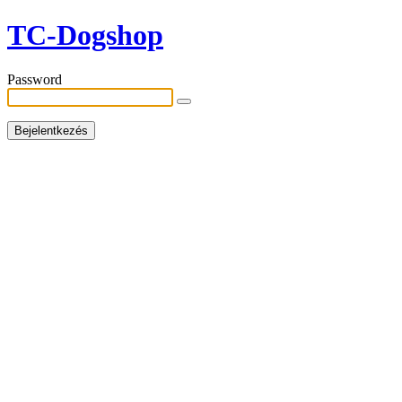
TC-Dogshop
Password