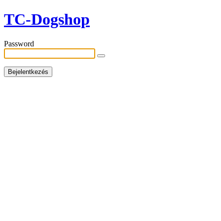
TC-Dogshop
Password