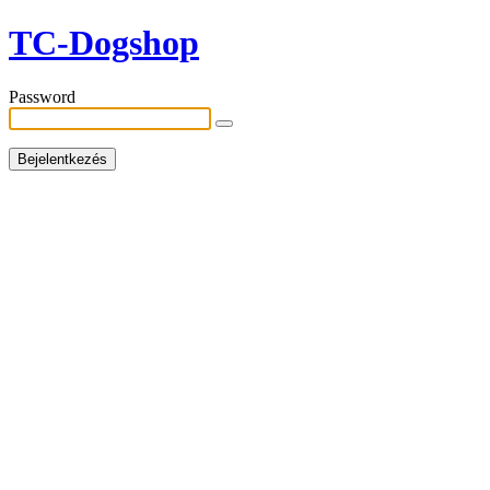
TC-Dogshop
Password