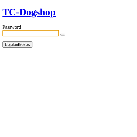
TC-Dogshop
Password