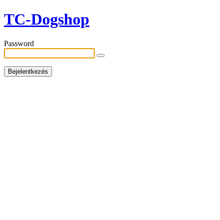
TC-Dogshop
Password