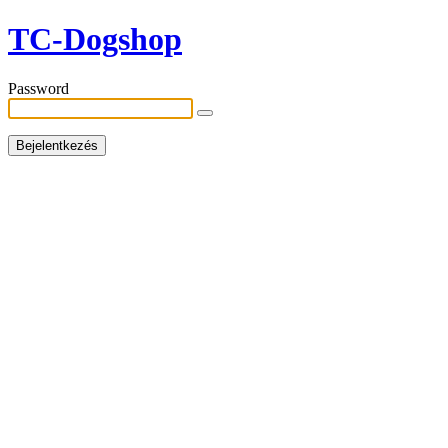
TC-Dogshop
Password