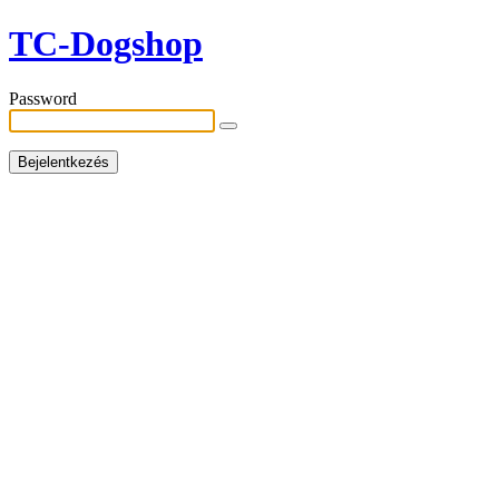
TC-Dogshop
Password