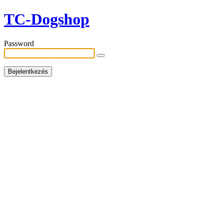
TC-Dogshop
Password