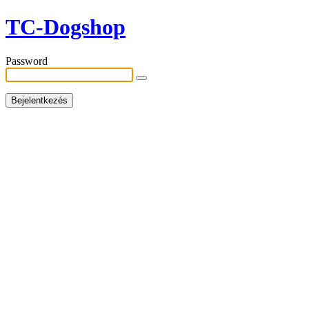
TC-Dogshop
Password