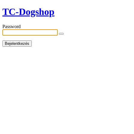
TC-Dogshop
Password