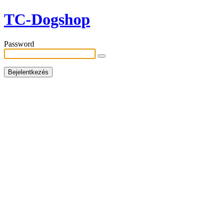
TC-Dogshop
Password