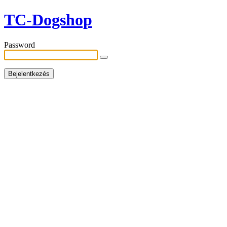
TC-Dogshop
Password