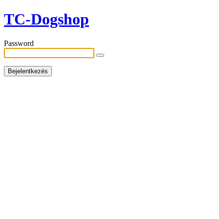
TC-Dogshop
Password