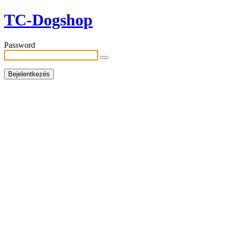
TC-Dogshop
Password