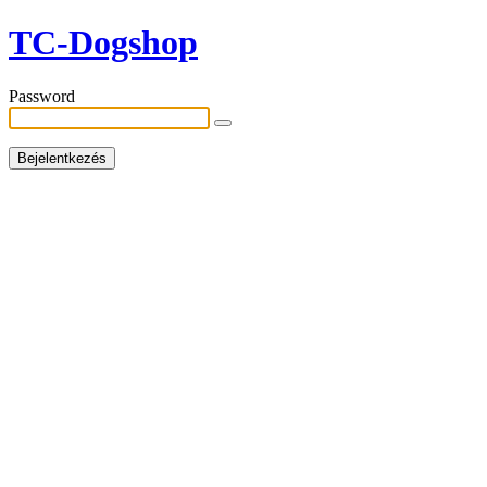
TC-Dogshop
Password