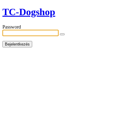
TC-Dogshop
Password